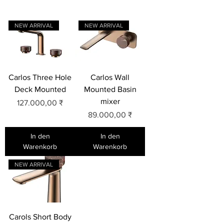
NEW ARRIVAL
NEW ARRIVAL
Carlos Three Hole
Carlos Wall
Deck Mounted
Mounted Basin
mixer
Preis
127.000,00 ₹
Preis
89.000,00 ₹
In den
In den
Warenkorb
Warenkorb
NEW ARRIVAL
Carols Short Body