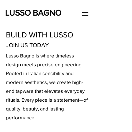
LUSSO BAGNO
BUILD WITH LUSSO
JOIN US TODAY
Lusso Bagno is where timeless
design meets precise engineering.
Rooted in Italian sensibility and
modern aesthetics, we create high-
end tapware that elevates everyday
rituals. Every piece is a statement—of
quality, beauty, and lasting
performance.