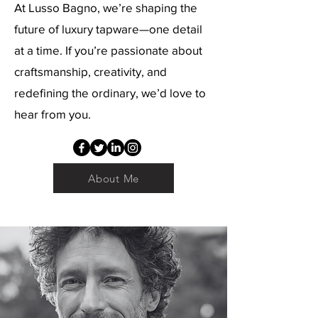
At Lusso Bagno, we’re shaping the
future of luxury tapware—one detail
at a time. If you’re passionate about
craftsmanship, creativity, and
redefining the ordinary, we’d love to
hear from you.
About Me