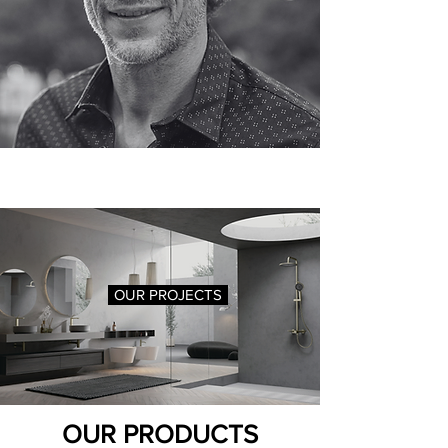
OUR PROJECTS
OUR PRODUCTS